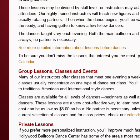
These lessons may be divided by skill level, or instructors may adap
attendees. Our highly trained instructors will teach new figures and
usually rotating partners. Then when the dance begins, you’ll be 
the ready, and having gotten to know a few fellow dancers.
The dances taught vary each evening. Both the main ballroom and 
always, no partner is necessary.
See more detailed information about lessons before dances.
To be sure you don’t miss the lessons that interest you the most, 
Calendar
.
Group Lessons, Classes and Events
Many of our instructors offer classes that meet one evening a week
classes usually concentrate on one type of dance per class. You’ll
to traditional American and International style dances.
Classes are available for all levels of dancers—beginners as well 
dancers. These lessons are a very cost-effective way to learn ne
cost can be as low as $5.00 an hour. No partner is necessary unle
current selection of classes and for class prices, check our
calend
Private Lessons
If you prefer more personalized instruction, you’ll improve much fas
Hollywood Ballroom Dance Center has some of the area’s most rec