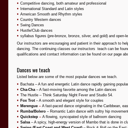
Competitive dancing, both amateur and professional
International Standard and Latin styles
American Smooth and Rhythm styles
Country Western dances
Swing Dances
Hustle/Club dances
syllabus figures (pre-bronze, bronze, silver, and gold) and open-le
Our instructors are encouraging and patient in their approach to hel
dancing. The continuing classes our instructors teach can be foun
qualifications and contact information can be found on our
page
ab
Dances we teach
Listed below are some of the most popular dances we teach.
Bachata – A fun and energetic Latin dance rapidly gaining popular
Cha-Cha
– A fast-moving favorite among the Latin dances
The Hustle – Think Saturday Night Fever and Studio 54.
Fox Trot
– A smooth and elegant style for couples
Merengue
–
A fast-paced dance originating in the Caribbean, eas
Rumba/Bolero
– Romantic Latin dance with sultry hip movemen
Quickstep
–
A flowing, syncopated style of ballroom dancing
Salsa
– A spicy, high-energy version of Mambo that is done in cl
Swing (East Coast and West Coast)
– Rock & Roll on the East 