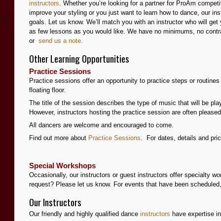
instructors
. Whether you’re looking for a partner for ProAm compet
improve your styling or you just want to learn how to dance, our in
goals. Let us know. We’ll match you with an instructor who will g
as few lessons as you would like. We have no minimums, no contra
or
s
end
us a note.
Other Learning Opportunities
Practice Sessions
Practice sessions offer an opportunity to practice steps or routin
floating floor.
The title of the session describes the type of music that will be pla
However, instructors hosting the practice session are often pleas
All dancers are welcome and encouraged to come.
Find out more about
Practice Sessions
. For dates, details and pr
Special Workshops
Occasionally, our instructors or guest instructors offer specialty w
request? Please let us know. For events that have been scheduled
Our Instructors
Our friendly and highly qualified dance
instructors
have expertise in