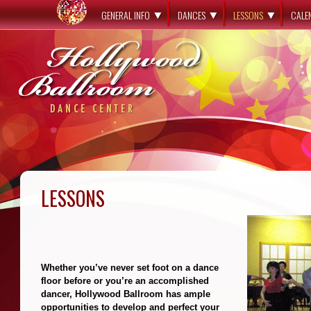
GENERAL INFO
DANCES
LESSONS
CALE
LESSONS
**
Whether you’ve never set foot on a dance
floor before or you’re an accomplished
dancer, Hollywood Ballroom has ample
opportunities to develop and perfect your