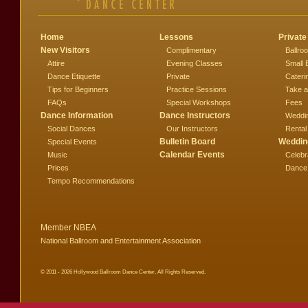
Home
Lessons
Private
New Visitors
Complimentary
Ballro
Attire
Evening Classes
Small 
Dance Etiquette
Private
Cateri
Tips for Beginners
Practice Sessions
Take a
FAQs
Special Workshops
Fees
Dance Information
Dance Instructors
Weddi
Social Dances
Our Instructors
Rental
Bulletin Board
Weddin
Special Events
Calendar Events
Music
Celebr
Prices
Dance
Tempo Recommendations
Member NBEA
National Ballroom and Entertainment Association
© 2011 - 2026 Hollywood Ballroom Dance Center, All Rights Reserved.