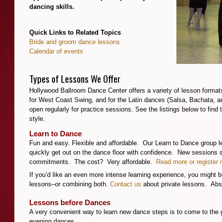
dancing skills.
**
Quick Links to Related Topics
Bride and groom dance lessons
Calendar of events
**
Types of Lessons We Offer
Hollywood Ballroom Dance Center offers a variety of lesson formats 
for West Coast Swing, and for the Latin dances (Salsa, Bachata, an
open regularly for practice sessions. See the listings below to find 
style.
Learn to Dance
Fun and easy. Flexible and affordable. Our Learn to Dance group l
quickly get out on the dance floor with confidence. New sessions 
commitments. The cost? Very affordable.
Read more or register 
If you’d like an even more intense learning experience, you might be
lessons–or combining both.
Contact us
about private lessons. Abso
Lessons before Dances
A very convenient way to learn new dance steps is to come to the 
evening dances.