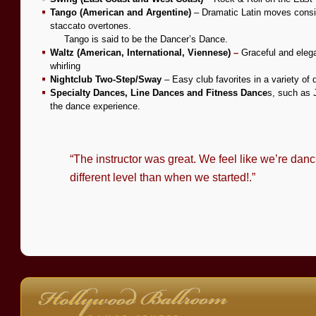
Tango (American and Argentine)
– Dramatic Latin moves consis
staccato overtones.
—–
Tango is said to be the Dancer’s Dance.
Waltz (American, International, Viennese)
–
Graceful and elega
whirling
Nightclub Two-Step/Sway
– Easy club favorites in a variety of 
Specialty Dances, Line Dances and Fitness Dance
s,
such as J
the dance experience.
“The instructor was great. We feel like we’re danci
different level than when we started!.”