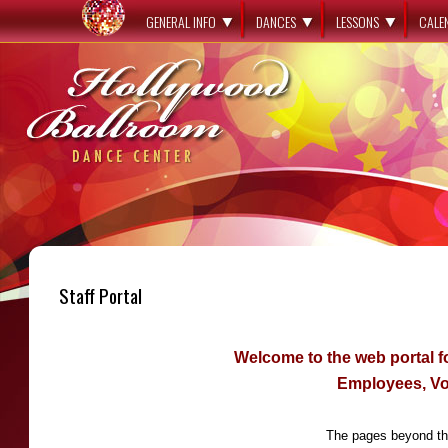
GENERAL INFO
DANCES
LESSONS
CALE
Staff Portal
Welcome to the web portal 
Employees, Vo
The pages beyond thi