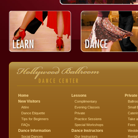
Home
Lessons
Private
New Visitors
Complimentary
Ballro
Attire
Evening Classes
Small 
Dance Etiquette
Private
Cateri
Tips for Beginners
Practice Sessions
Take a
FAQs
Special Workshops
Fees
Dance Information
Dance Instructors
Weddi
Social Dances
Our Instructors
Rental