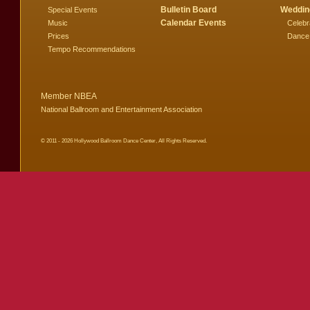
Bulletin Board
Weddin
Special Events
Calendar Events
Music
Celebr
Prices
Dance
Tempo Recommendations
Member NBEA
National Ballroom and Entertainment Association
© 2011 - 2026 Hollywood Ballroom Dance Center, All Rights Reserved.