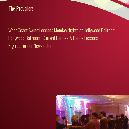
The Prevailers
West Coast Swing Lessons Monday Nights at Hollywood Ballroom
Hollywood Ballroom–Current Dances & Dance Lessons
Sign up for our Newsletter!