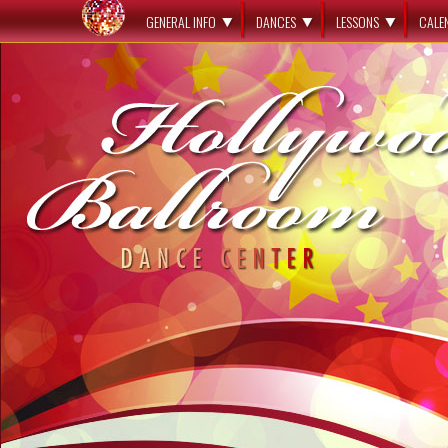
GENERAL INFO
DANCES
LESSONS
CALE