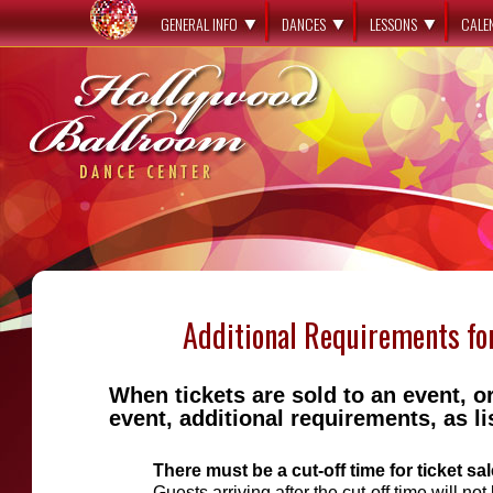
GENERAL INFO
DANCES
LESSONS
CALE
Additional Requirements fo
When tickets are sold to an event, o
event, additional requirements, as l
There must be a cut-off time for ticket sal
Guests arriving after the cut-off time will not