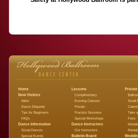
Home
Lessons
Private
New Visitors
Complimentary
Ballro
Attire
Evening Classes
Small 
Dance Etiquette
Private
Cateri
Tips for Beginners
Practice Sessions
Take a
FAQs
Special Workshops
Fees
Dance Information
Dance Instructors
Weddi
Social Dances
Our Instructors
Rental
Bulletin Board
Weddin
Special Events