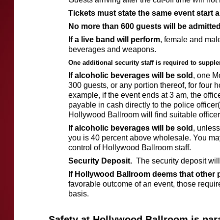
Tickets must state the same event start a
No more than 600 guests will be admitted
If a live band will perform
, female and male 
beverages and weapons.
One additional security staff is required to suppl
If alcoholic beverages will be sold
, one M
300 guests, or any portion thereof, for four h
example, if the event ends at 3 am, the offi
payable in cash directly to the police office
Hollywood Ballroom will find suitable officers
If alcoholic beverages will be sold
, unless
you is 40 percent above wholesale. You may
control of Hollywood Ballroom staff.
Security Deposit.
The security deposit wil
If Hollywood Ballroom deems that other 
favorable outcome of an event, those requi
basis.
Safety at Hollywood Ballroom is par